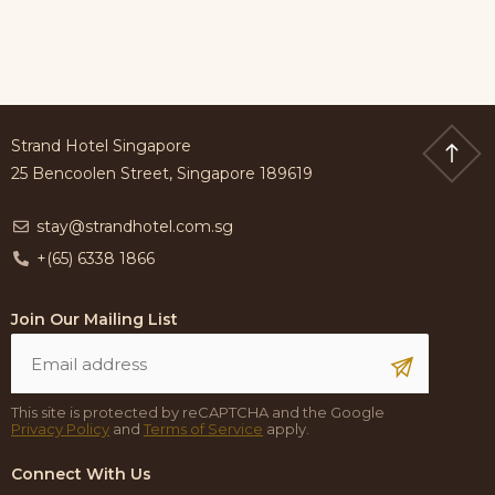
Strand Hotel Singapore
25 Bencoolen Street, Singapore 189619
stay@strandhotel.com.sg
+(65) 6338 1866
Join Our Mailing List
This site is protected by reCAPTCHA and the Google
Privacy Policy
and
Terms of Service
apply.
Connect With Us