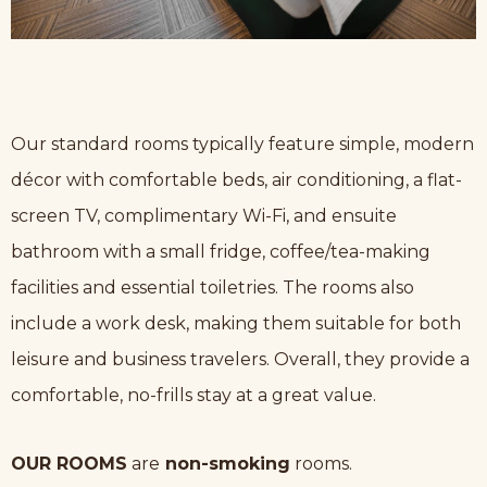
Our standard rooms typically feature simple, modern
décor with comfortable beds, air conditioning, a flat-
screen TV, complimentary Wi-Fi, and ensuite
bathroom with a small fridge, coffee/tea-making
facilities and essential toiletries. The rooms also
include a work desk, making them suitable for both
leisure and business travelers. Overall, they provide a
comfortable, no-frills stay at a great value.
OUR ROOMS
are
non-smoking
rooms.