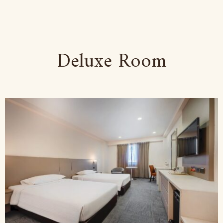
Deluxe Room