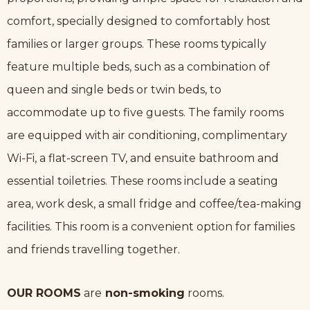
comfort, specially designed to comfortably host
families or larger groups. These rooms typically
feature multiple beds, such as a combination of
queen and single beds or twin beds, to
accommodate up to five guests. The family rooms
are equipped with air conditioning, complimentary
Wi-Fi, a flat-screen TV, and ensuite bathroom and
essential toiletries. These rooms include a seating
area, work desk, a small fridge and coffee/tea-making
facilities. This room is a convenient option for families
and friends travelling together.
OUR ROOMS
are
non-smoking
rooms.