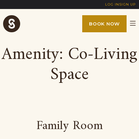
LOG IN
SIGN UP
BOOK NOW
Amenity:
Co-Living
Space
Family Room