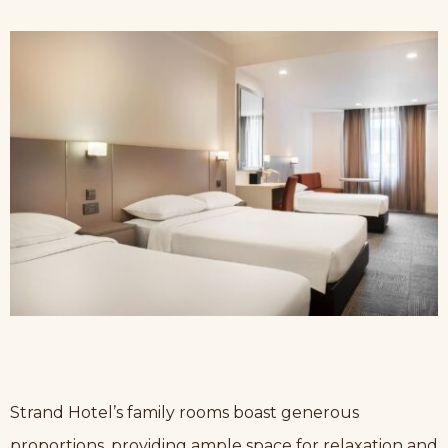
Strand Hotel’s family rooms boast generous
proportions, providing ample space for relaxation and