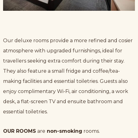
Our deluxe rooms provide a more refined and cosier
atmosphere with upgraded furnishings, ideal for
travellers seeking extra comfort during their stay.
They also feature a small fridge and coffee/tea-
making facilities and essential toiletries. Guests also
enjoy complimentary Wi-Fi, air conditioning, a work
desk, a flat-screen TV and ensuite bathroom and
essential toiletries.
OUR ROOMS
are
non-smoking
rooms.