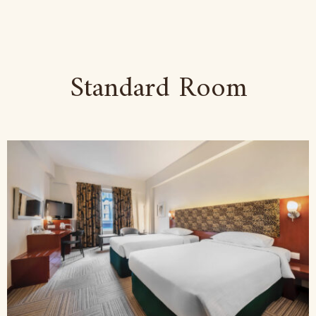
Standard Room