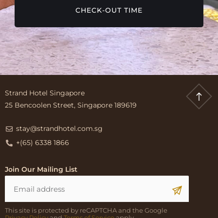
CHECK-OUT TIME
Strand Hotel Singapore
25 Bencoolen Street, Singapore 189619
stay@strandhotel.com.sg
+(65) 6338 1866
Join Our Mailing List
This site is protected by reCAPTCHA and the Google
Privacy Policy
and
Terms of Service
apply.