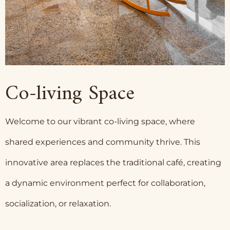
Co-living Space
Welcome to our vibrant co-living space, where
shared experiences and community thrive. This
innovative area replaces the traditional café, creating
a dynamic environment perfect for collaboration,
socialization, or relaxation.