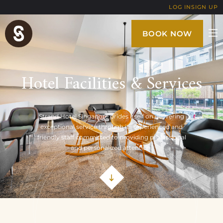
LOG IN
SIGN UP
BOOK NOW
Hotel Facilities & Services
Strand Hotel Singapore prides itself on delivering
exceptional service through its experienced and
friendly staff committed to providing professional
and personalized attention.