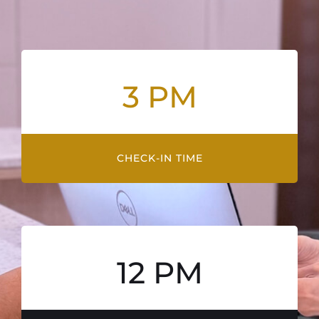
3 PM
CHECK-IN TIME
12 PM