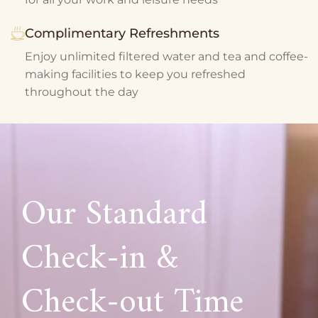
Complimentary Refreshments
Enjoy unlimited filtered water and tea and coffee-
making facilities to keep you refreshed
throughout the day
Our Standard
Check-in &
Check-out Time