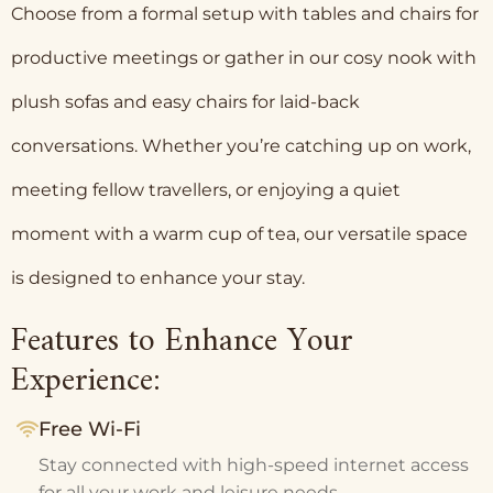
Choose from a formal setup with tables and chairs for
productive meetings or gather in our cosy nook with
plush sofas and easy chairs for laid-back
conversations. Whether you’re catching up on work,
meeting fellow travellers, or enjoying a quiet
moment with a warm cup of tea, our versatile space
is designed to enhance your stay.
Features to Enhance Your
Experience:
Free Wi-Fi
Stay connected with high-speed internet access
for all your work and leisure needs