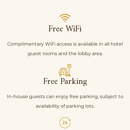
Free WiFi
Complimentary WiFi access is available in all hotel
guest rooms and the lobby area.
Free Parking
In-house guests can enjoy free parking, subject to
availability of parking lots.