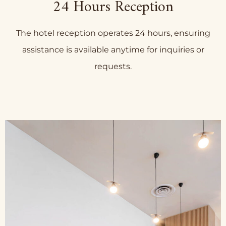
24 Hours Reception
The hotel reception operates 24 hours, ensuring
assistance is available anytime for inquiries or
requests.