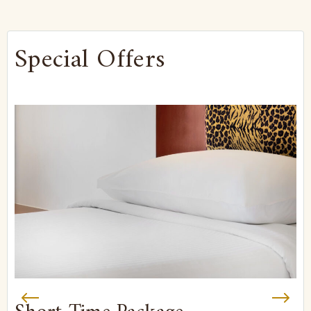
Special Offers