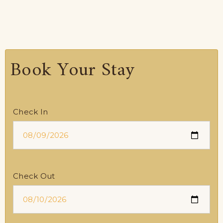
Book Your Stay
Check In
Check Out