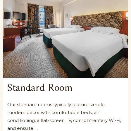
Standard Room
Our standard rooms typically feature simple,
modern décor with comfortable beds, air
conditioning, a flat-screen TV, complimentary Wi-Fi,
and ensuite …