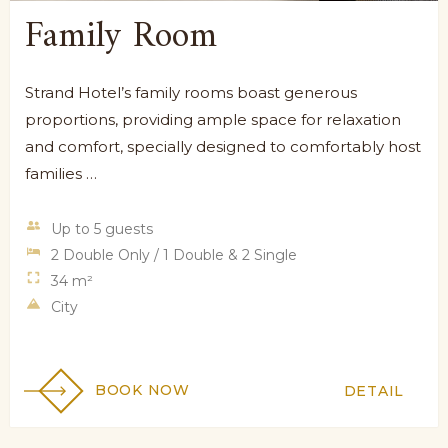
Family Room
Strand Hotel’s family rooms boast generous
proportions, providing ample space for relaxation
and comfort, specially designed to comfortably host
families …
Up to 5 guests
2 Double Only / 1 Double & 2 Single
34 m²
City
BOOK NOW
DETAIL