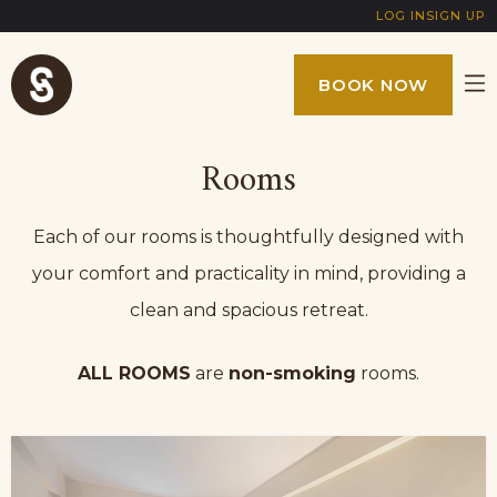
LOG IN
SIGN UP
BOOK NOW
Rooms
Each of our rooms is thoughtfully designed with
your comfort and practicality in mind, providing a
clean and spacious retreat.
ALL ROOMS
are
non-smoking
rooms.