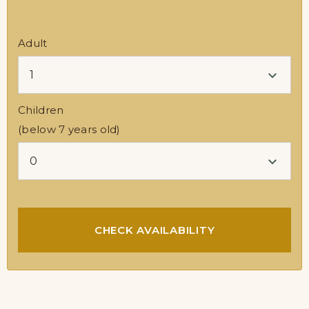
Adult
Children
(below 7 years old)
CHECK AVAILABILITY