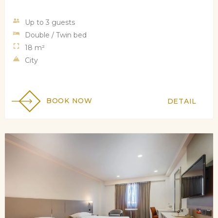
Up to 3 guests
Double / Twin bed
18 m²
City
BOOK NOW
DETAIL