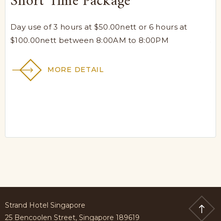
Short Time Package
L
a
Day use of 3 hours at $50.00nett or 6 hours at
$100.00nett between 8:00AM to 8:00PM
Yo
ni
MORE DETAIL
Strand Hotel Singapore
25 Bencoolen Street, Singapore 189619