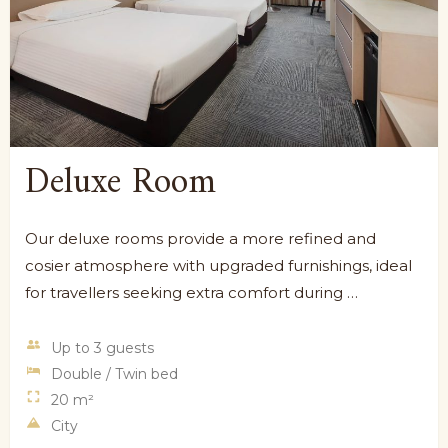
Deluxe Room
Our deluxe rooms provide a more refined and
cosier atmosphere with upgraded furnishings, ideal
for travellers seeking extra comfort during …
Up to 3 guests
Double / Twin bed
20 m²
City