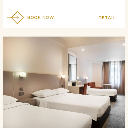
BOOK NOW
DETAIL