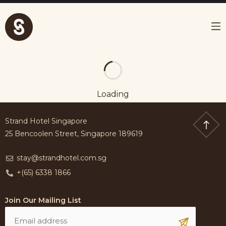
Loading
Strand Hotel Singapore
25 Bencoolen Street, Singapore 189619
stay@strandhotel.com.sg
+(65) 6338 1866
Join Our Mailing List