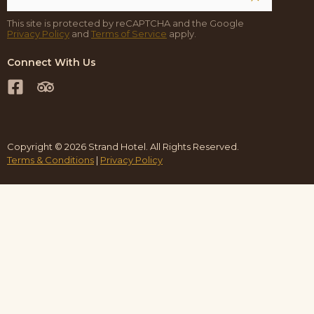
This site is protected by reCAPTCHA and the Google
Privacy Policy
and
Terms of Service
apply.
Connect With Us
Copyright © 2026 Strand Hotel. All Rights Reserved.
Terms & Conditions
|
Privacy Policy