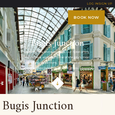
LOG IN
SIGN UP
BOOK NOW
Bugis Junction
Nestled in a prime location, our hotel offers
convenient access to some of the city's most
captivating attractions. Step out and discover a
world of endless possibilities right at your doorstep.
Bugis Junction