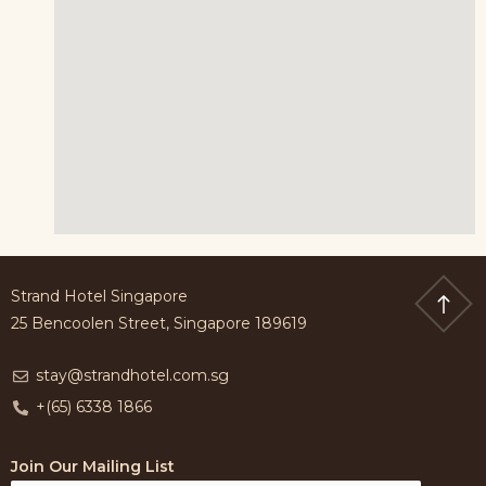
Strand Hotel Singapore
25 Bencoolen Street, Singapore 189619
stay@strandhotel.com.sg
+(65) 6338 1866
Join Our Mailing List