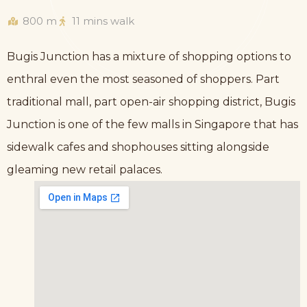
800 m
11 mins walk
Bugis Junction has a mixture of shopping options to
enthral even the most seasoned of shoppers. Part
traditional mall, part open-air shopping district, Bugis
Junction is one of the few malls in Singapore that has
sidewalk cafes and shophouses sitting alongside
gleaming new retail palaces.