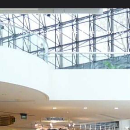
ROOMS
OFFERS
FACILITIES & SERVICES