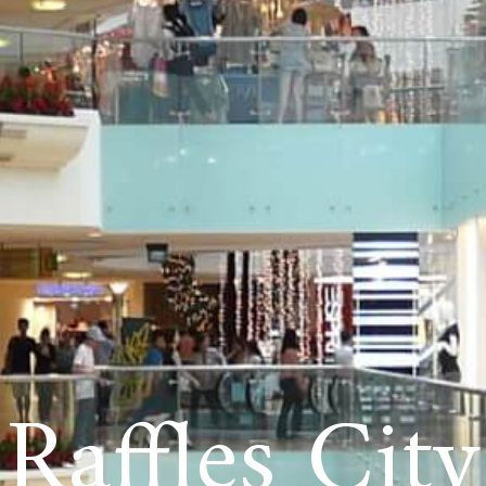
Raffles City