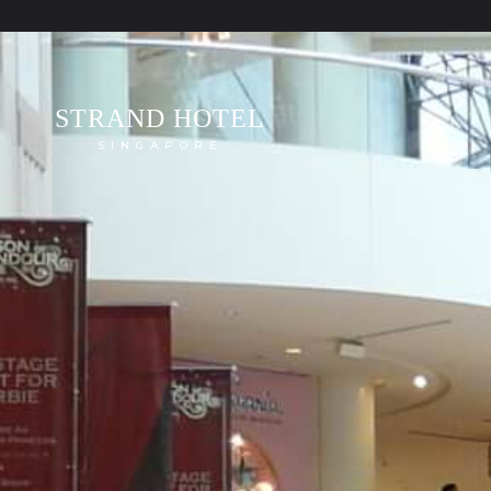
STRAND HOTEL
SINGAPORE