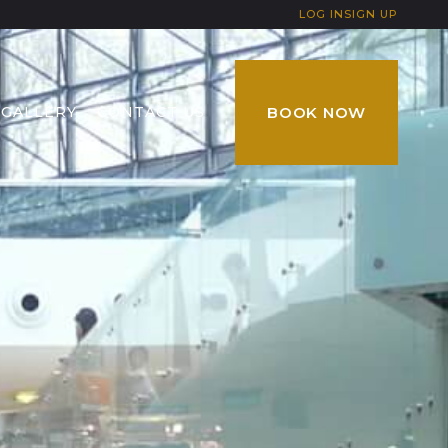
LOG IN
SIGN UP
GALLERY
CONTACT US
BOOK NOW