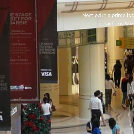
Nestled in a prime loc
attractions. Ste