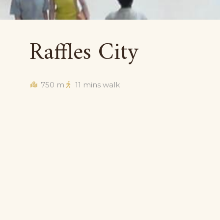
Raffles City
750 m
11 mins walk
Situated in the Civic District close to historic and
a haven for consumers looking for luxury items. B
Institution), Raffles City is downtown shopping at
and designer stores such as Omega, Thomas Sab
others. Here, you’ll also find big department st
and fashion chains like Topshop, River Island and 
shopping bases with fashion, books, music, sports