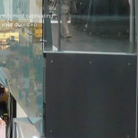
city's most captivating
at your doorstep.