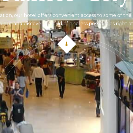
ation, our hotel offers convenient access to some of the 
p out and discover a world of endless possibilities right 