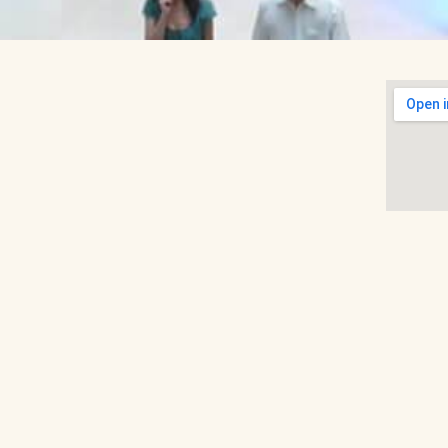
 tourist sites, Raffles City Shopping Centre is
uilt on the site of a former school (Raffles
 its finest. The mall has a number of luxury
o, Cortefiel and Tommy Hilfiger, among
ores like Marks & Spencer and Robinsons,
Skyla. In fact, Raffles City covers most
, toys, eyewear and beauty all available